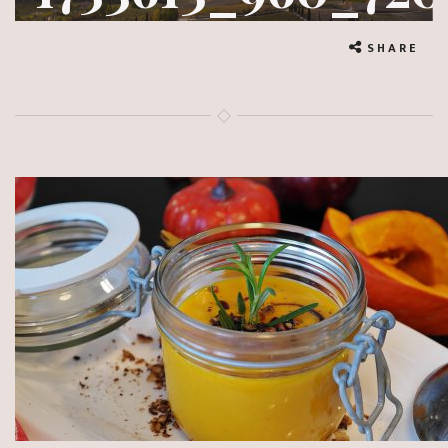
SHARE