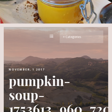
NOVEMBER, 1 2017
pumpkin-
soup-
1753613_960_720