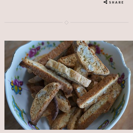
SHARE