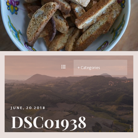
JUNE, 20 2018
DSC01938