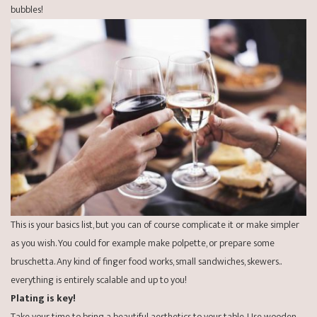
bubbles!
This is your basics list, but you can of course complicate it or make simpler
as you wish. You could for example make
polpette
, or prepare some
bruschetta
. Any kind of finger food works, small sandwiches, skewers..
everything is entirely scalable and up to you!
Plating is key!
Take your time to bring a beautiful aesthetics to your table. Use wooden