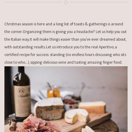
Christmas season is here and a long list of toasts & gatherings is around
the corner. Organizing them is giving you a headache? Let us help you out
the Italian way, it will make things easier than you’ve ever dreamed about,
with outstanding results. Let us introduce you to the real Aperitivo, a
certified recipe for success: standing (no endless hours discussing who sits
close to who…), sipping delicious wine and tasting amazing finger food.