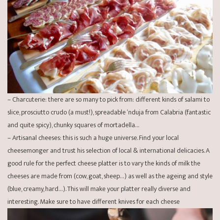
– Charcuterie: there are so many to pick from: different kinds of salami to
slice, prosciutto crudo (a must!), spreadable ‘nduja from Calabria (fantastic
and quite spicy), chunky squares of mortadella…
– Artisanal cheeses: this is such a huge universe. Find your local
cheesemonger and trust his selection of local & international delicacies. A
good rule for the perfect cheese platter is to vary the kinds of milk the
cheeses are made from (cow, goat, sheep…) as well as the ageing and style
(blue, creamy, hard…). This will make your platter really diverse and
interesting. Make sure to have different knives for each cheese