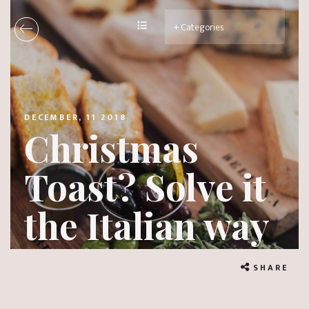
DECEMBER, 11 2018
Christmas
Toast? Solve it
the Italian way
SHARE