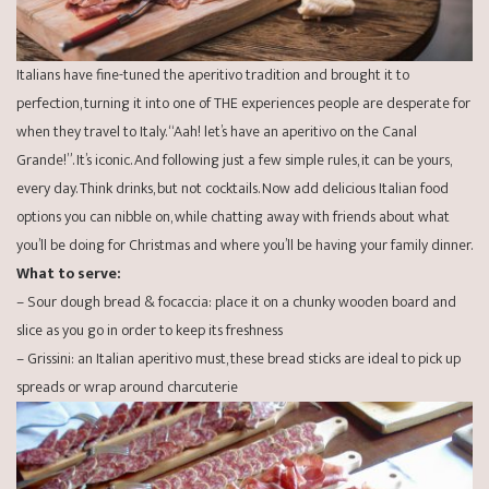
Italians have fine-tuned the aperitivo tradition and brought it to
perfection, turning it into one of THE experiences people are desperate for
when they travel to Italy. “Aah! let’s have an aperitivo on the Canal
Grande!”. It’s iconic. And following just a few simple rules, it can be yours,
every day. Think drinks, but not cocktails. Now add delicious Italian food
options you can nibble on, while chatting away with friends about what
you’ll be doing for Christmas and where you’ll be having your family dinner.
What to serve:
– Sour dough bread & focaccia: place it on a chunky wooden board and
slice as you go in order to keep its freshness
– Grissini: an Italian aperitivo must, these bread sticks are ideal to pick up
spreads or wrap around charcuterie