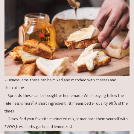
– Honeys, jams: these can be mixed and matched with cheeses and
charcuterie
– Spreads: these can be bought or homemade. When buying, follow the
rule “less is more”. A short ingredient list means better quality 99% of the
times
– Olives: find your favorite marinated mix, or marinate them yourself with
EVOO, fresh herbs, garlic and lemon zest.