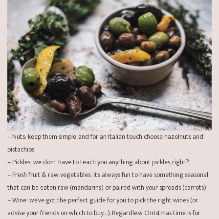
– Nuts: keep them simple, and for an Italian touch choose hazelnuts and
pistachios
– Pickles: we don’t have to teach you anything about pickles, right?
– Fresh fruit & raw vegetables: it’s always fun to have something seasonal
that can be eaten raw (mandarins) or paired with your spreads (carrots)
– Wine: we’ve got the perfect
guide
for you to pick the right wines (or
advise your friends on which to buy…). Regardless, Christmas time is for