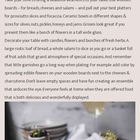
boards – for breads, cheeses and salami – and pull out your best platters
for prosciutto slices and focaccia. Ceramic bowls in different shapes &
sizes for olives, nuts, pickles, honeys and jams. Grissini look great if you
present them like a bunch of flowers in a tall wide glass.
Decorate your table with candles, flowers and bunches of fresh herbs. A
large rustic loaf of bread, a whole salami to slice as you go or a basket full
of fruit adds that grand atmosphere of special occasions. And remember
that little garnishes go a long way when plating. For example add color by
spreading edible flowers on your wooden boards next to the cheeses &
charcuterie. Don’t leave empty spaces and have fun creating an ensemble
that seduces the eye. Everyone feels at home when they are offered food
that is both delicious and wonderfully displayed.