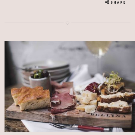
SHARE