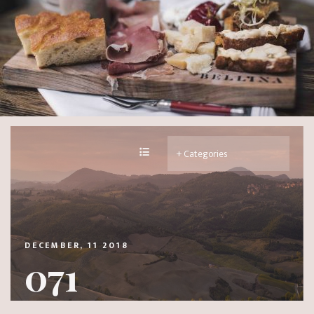
DECEMBER, 11 2018
071