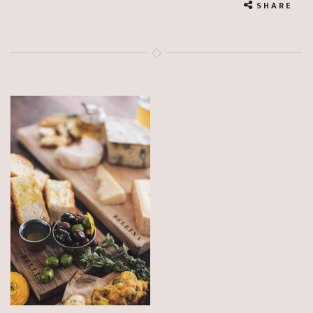
SHARE