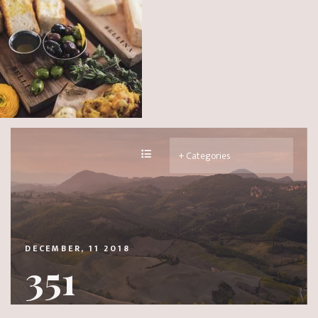
DECEMBER, 11 2018
351