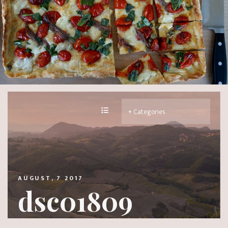
AUGUST, 7 2017
dsc01809