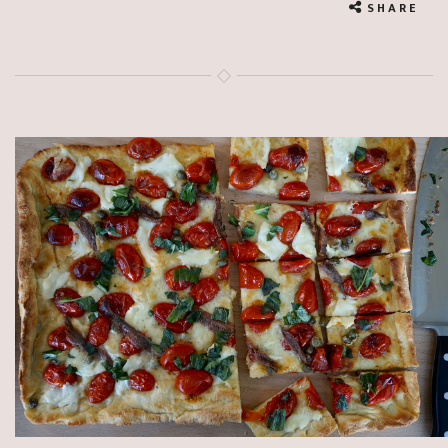
SHARE