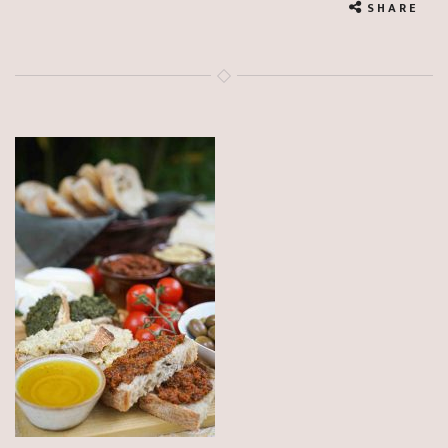
SHARE