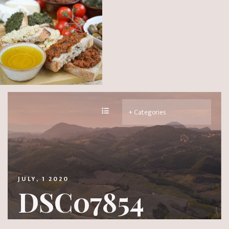
JULY, 1 2020
DSC07854