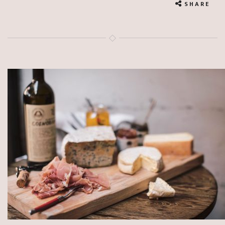
SHARE