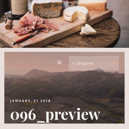
JANUARY, 31 2018
096_preview