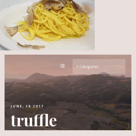
JUNE, 19 2017
truffle