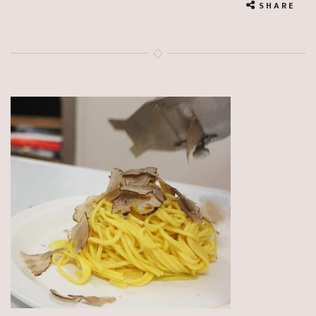
SHARE