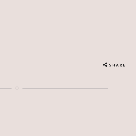
SHARE