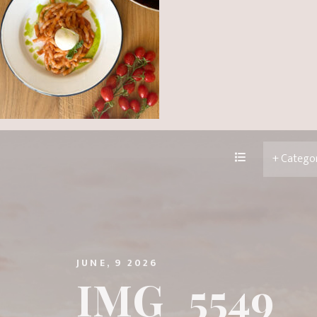
JUNE, 9 2026
IMG_5549