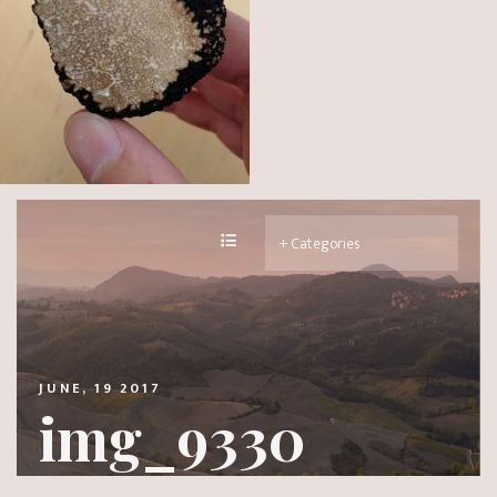
JUNE, 19 2017
img_9330