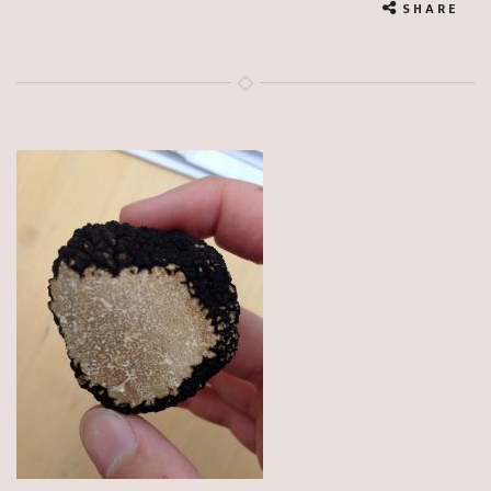
SHARE