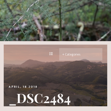
APRIL, 18 2018
_DSC2484