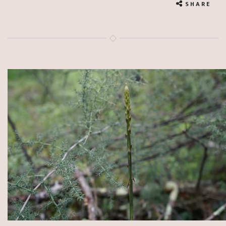
SHARE