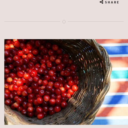
SHARE