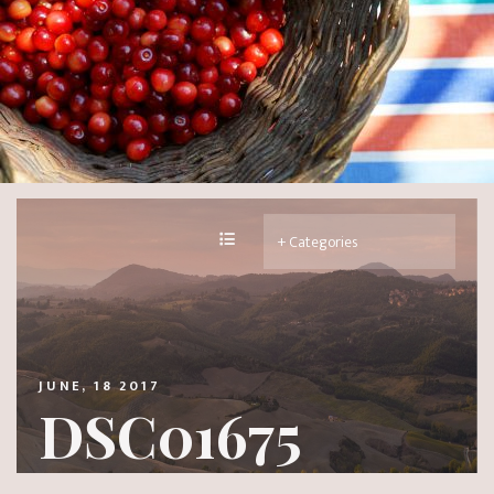
JUNE, 18 2017
DSC01675