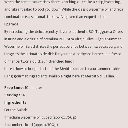
When the temperature rises, there is nothing quite like a crisp, hydrating,
and vibrant salad to cool you down. While the classic watermelon and feta
combination is a seasonal staple, we’ve given it an exquisite Italian
upgrade.
By introducing the delicate, nutty flavor of authentic ROI Taggiasca Olives
in Brine and a drizzle of premium ROI Extra Virgin Olive Oil, this Summer
Watermelon Salad strikes the perfect balance between sweet, savory, and
tangy. It’s the ultimate side dish for your next backyard barbecue, alfresco
dinner party, or a quick, sun-drenched lunch.
Here is how to bring a taste of the Mediterranean to your summer table
using gourmet ingredients available right here at Mercato di Bellina.
Prep time:
10 minutes
Servings:
4
Ingredients
For the Salad:
1 medium watermelon, cubed (approx. 750g)
1 cucumber, sliced (approx. 300g)