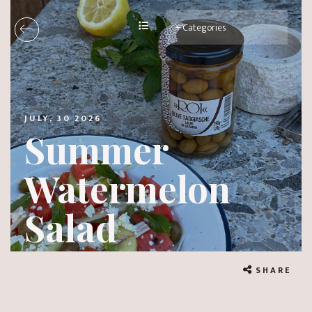
JULY, 30 2026
Summer
Watermelon
Salad
SHARE