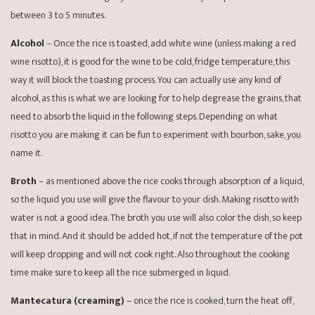
between 3 to 5 minutes.
Alcohol
– Once the rice is toasted, add white wine (unless making a red
wine risotto), it is good for the wine to be cold, fridge temperature, this
way it will block the toasting process. You can actually use any kind of
alcohol, as this is what we are looking for to help degrease the grains, that
need to absorb the liquid in the following steps. Depending on what
risotto you are making it can be fun to experiment with bourbon, sake, you
name it.
Broth
– as mentioned above the rice cooks through absorption of a liquid,
so the liquid you use will give the flavour to your dish. Making risotto with
water is not a good idea. The broth you use will also color the dish, so keep
that in mind. And it should be added hot, if not the temperature of the pot
will keep dropping and will not cook right. Also throughout the cooking
time make sure to keep all the rice submerged in liquid.
Mantecatura (creaming)
– once the rice is cooked, turn the heat off,