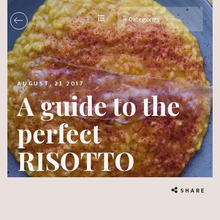
AUGUST, 23 2017
A guide to the
perfect
RISOTTO
SHARE