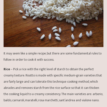
It may seem like a simple recipe, but there are some fundamental rules to
follow in order to cook it with success.
Rice
– Pick a rice with the right level of starch to obtain the perfect
creamy texture. Risotto is made with specific medium-grain varieties that
are fairly large and can tolerate this technique cooking method, which
abrades and removes starch from the rice surface so that it can thicken
the cooking liquid to a creamy consistency. The main varieties are: arborio,
baldo, carnaroli, maratelli, rosa marchetti, sant’andrea and vialone nano.