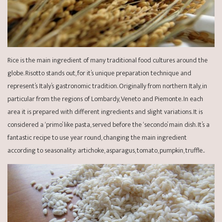
Rice is the main ingredient of many traditional food cultures around the
globe. Risotto stands out, for it’s unique preparation technique and
represent’s Italy’s gastronomic tradition. Originally from northern Italy, in
particular from the regions of Lombardy, Veneto and Piemonte. In each
area it is prepared with different ingredients and slight variations. It is
considered a ‘primo’ like pasta, served before the ‘secondo’ main dish. It’s a
fantastic recipe to use year round, changing the main ingredient
according to seasonality: artichoke, asparagus, tomato, pumpkin, truffle..