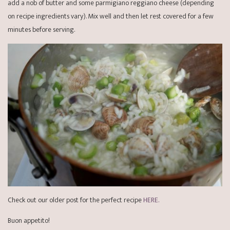
add a nob of butter and some parmigiano reggiano cheese (depending
on recipe ingredients vary). Mix well and then let rest covered for a few
minutes before serving.
Check out our older post for the perfect recipe
HERE.
Buon appetito!