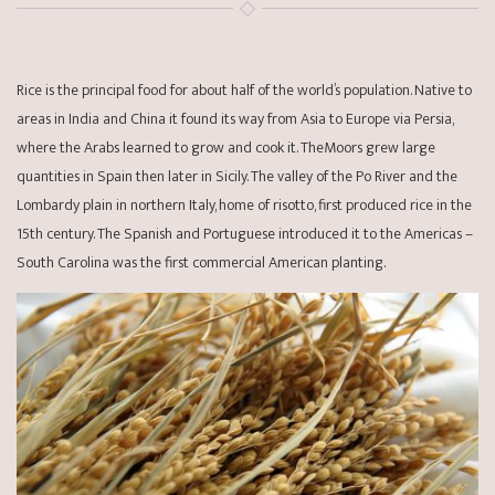
Rice is the principal food for about half of the world’s population. Native to
areas in India and China it found its way from Asia to Europe via Persia,
where the Arabs learned to grow and cook it. TheMoors grew large
quantities in Spain then later in Sicily. The valley of the Po River and the
Lombardy plain in northern Italy, home of risotto, first produced rice in the
15th century. The Spanish and Portuguese introduced it to the Americas –
South Carolina was the first commercial American planting.