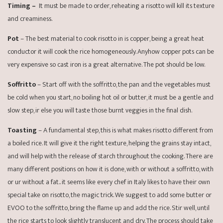
Timing –
It must be made to order, reheating a risotto will kill its texture
and creaminess.
Pot
– The best material to cook risotto in is copper, being a great heat
conductor it will cook the rice homogeneously. Anyhow copper pots can be
very expensive so cast iron is a great alternative. The pot should be low.
Soffritto
– Start off with the soffritto, the pan and the vegetables must
be cold when you start, no boiling hot oil or butter, it must be a gentle and
slow step, ir else you will taste those burnt veggies in the final dish.
Toasting
– A fundamental step, this is what makes risotto different from
a boiled rice. It will give it the right texture, helping the grains stay intact,
and will help with the release of starch throughout the cooking. There are
many different positions on how it is done, with or without a soffritto, with
or ur without a fat.. it seems like every chef in Italy likes to have their own
special take on risotto, the magic trick. We suggest to add some butter or
EVOO to the soffritto, bring the flame up and add the rice. Stir well, until
the rice starts to look slightly translucent and dry. The process should take