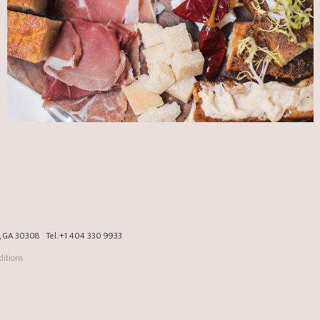
a, GA 30308
Tel.
+1 404 330 9933
itions