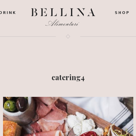
DRINK
SHOP
catering4