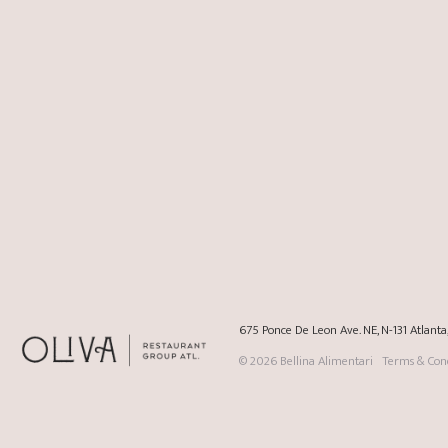
675 Ponce De Leon Ave. NE, N-131 Atlant
© 2026
Bellina Alimentari
Terms & Cond