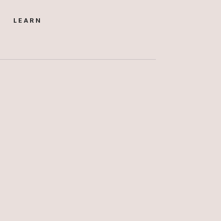
LEARN