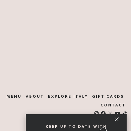
MENU
ABOUT
EXPLORE ITALY
GIFT CARDS
CONTACT
KEEP UP TO DATE WITH