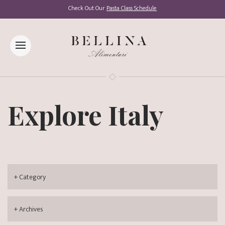
Check Out Our
Pasta Class Schedule
Explore Italy