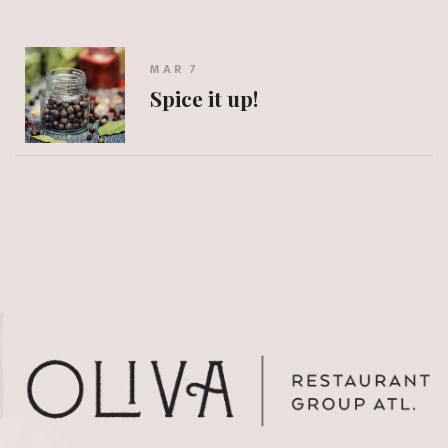
MAR 7
Spice it up!