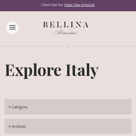
Check Out Our
Pasta Class Schedule
Explore Italy