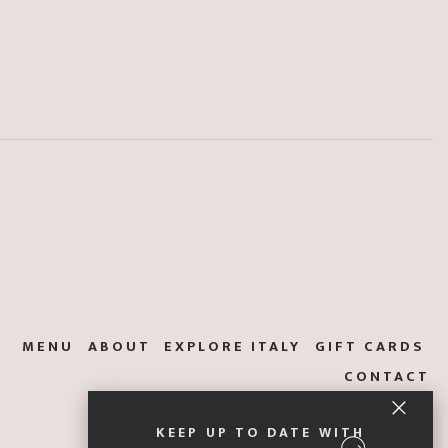
MENU
ABOUT
EXPLORE ITALY
GIFT CARDS
CONTACT
KEEP UP TO DATE WITH