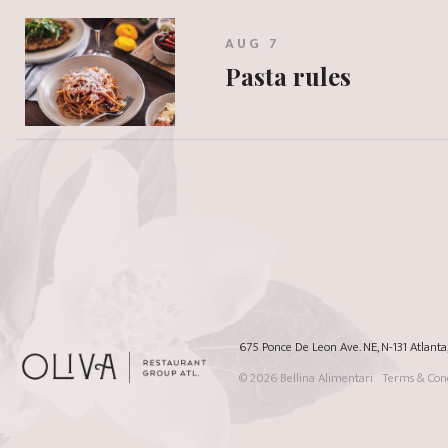
AUG 7
Pasta rules
675 Ponce De Leon Ave. NE, N-131 Atlant
© 2026
Bellina Alimentari
Terms & Cond