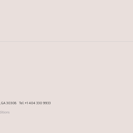
a, GA 30308
Tel.
+1 404 330 9933
itions