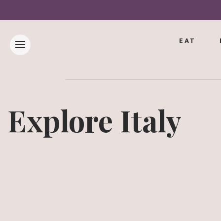
EAT
Explore Italy