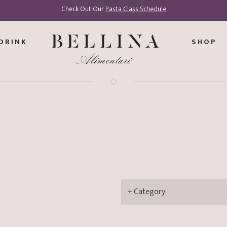
Check Out Our
Pasta Class Schedule
DRINK
SHOP