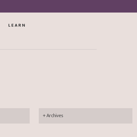
LEARN