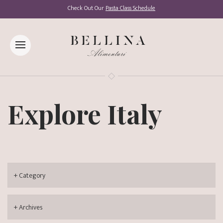
Check Out Our
Pasta Class Schedule
Explore Italy