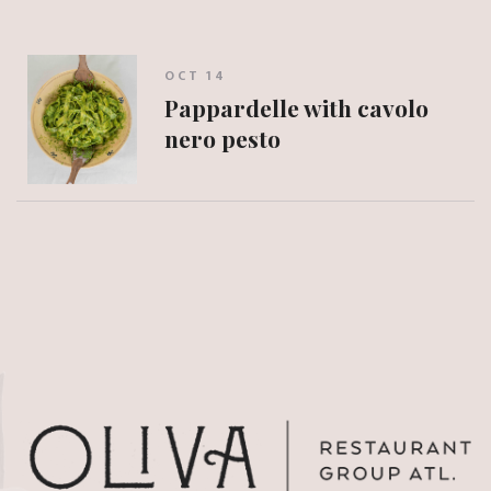
OCT 14
Pappardelle with cavolo
nero pesto