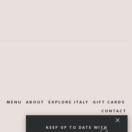
MENU
ABOUT
EXPLORE ITALY
GIFT CARDS
CONTACT
KEEP UP TO DATE WITH