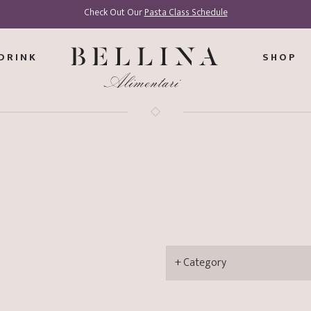
Check Out Our
Pasta Class Schedule
DRINK
SHOP