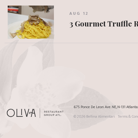
AUG 12
3 Gourmet Truffle 
675 Ponce De Leon Ave. NE, N-131 Atlant
© 2026
Bellina Alimentari
Terms & Cond