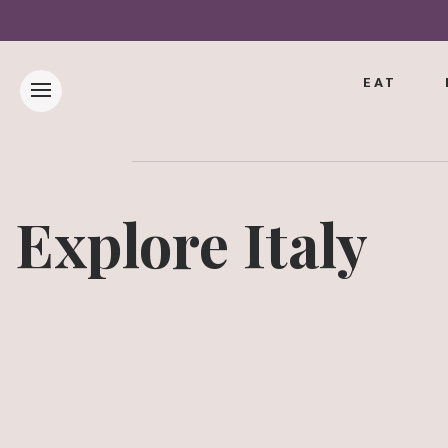
EAT
Explore Italy