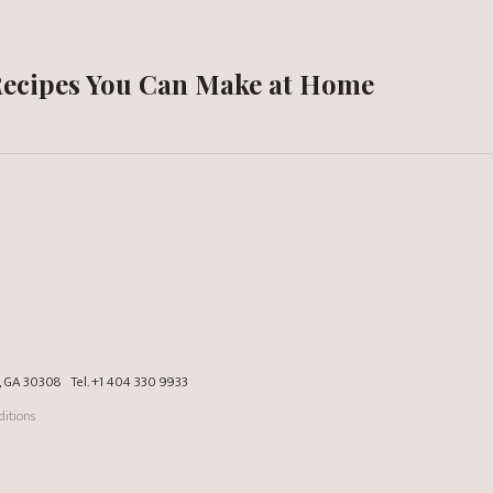
Recipes You Can Make at Home
a, GA 30308
Tel.
+1 404 330 9933
itions