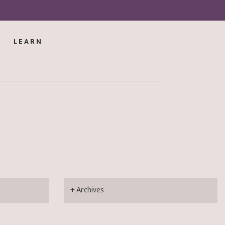
LEARN