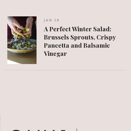
JAN 28
A Perfect Winter Salad:
Brussels Sprouts, Crispy
Pancetta and Balsamic
Vinegar