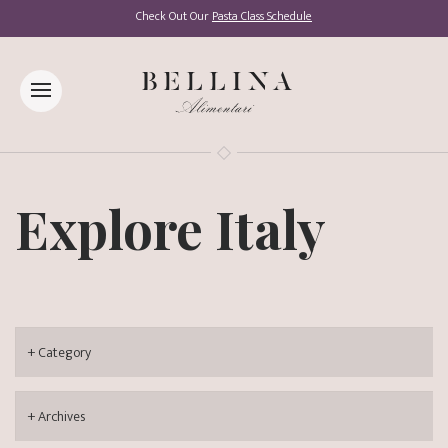
Check Out Our
Pasta Class Schedule
Explore Italy