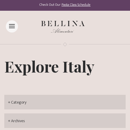
Check Out Our
Pasta Class Schedule
Explore Italy