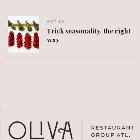
OCT 10
Trick seasonality, the right
way