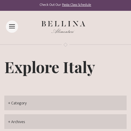
Check Out Our
Pasta Class Schedule
Explore Italy