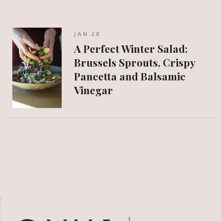
JAN 28
A Perfect Winter Salad:
Brussels Sprouts, Crispy
Pancetta and Balsamic
Vinegar