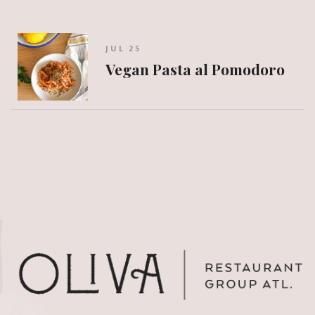
JUL 25
Vegan Pasta al Pomodoro