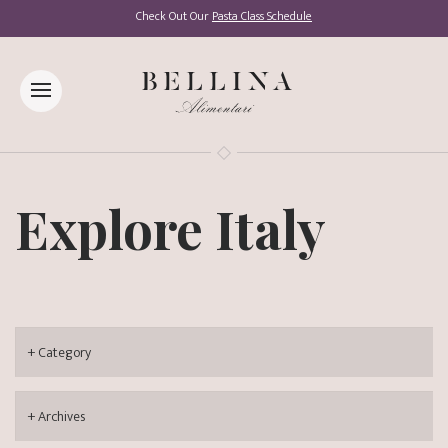
Check Out Our
Pasta Class Schedule
Explore Italy