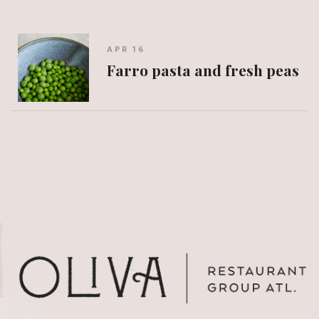
APR 16
Farro pasta and fresh peas