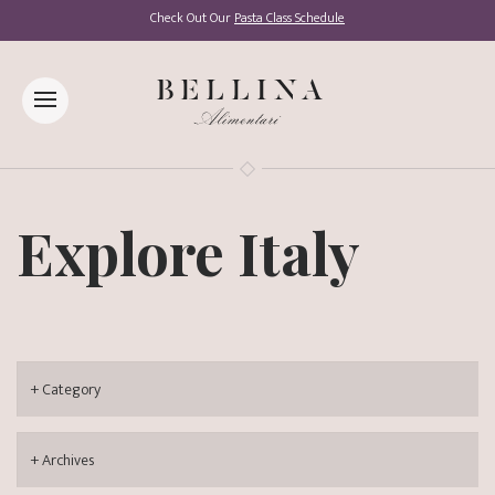
Check Out Our
Pasta Class Schedule
Explore Italy