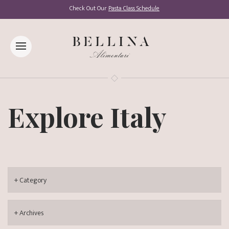
Check Out Our
Pasta Class Schedule
Explore Italy