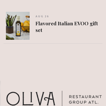
AUG 26
Flavored Italian EVOO gift
set