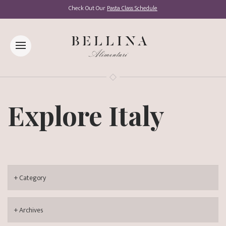
Check Out Our
Pasta Class Schedule
Explore Italy