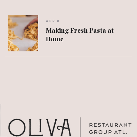
APR 8
Making Fresh Pasta at
Home