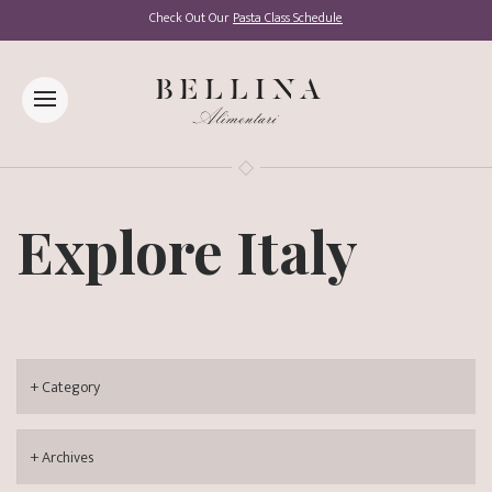
Check Out Our
Pasta Class Schedule
Explore Italy