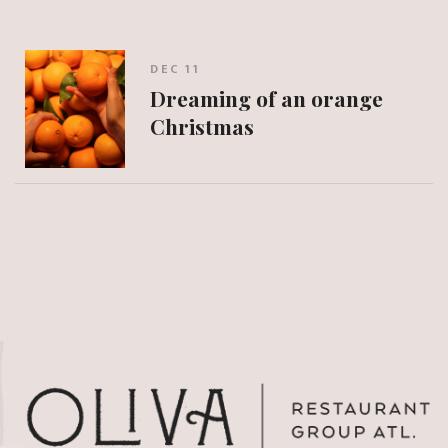
DEC 11
Dreaming of an orange
Christmas