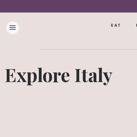
EAT
Explore Italy