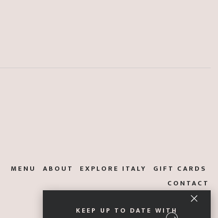
MENU
ABOUT
EXPLORE ITALY
GIFT CARDS
CONTACT
KEEP UP TO DATE WITH