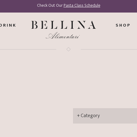
Check Out Our
Pasta Class Schedule
DRINK
SHOP