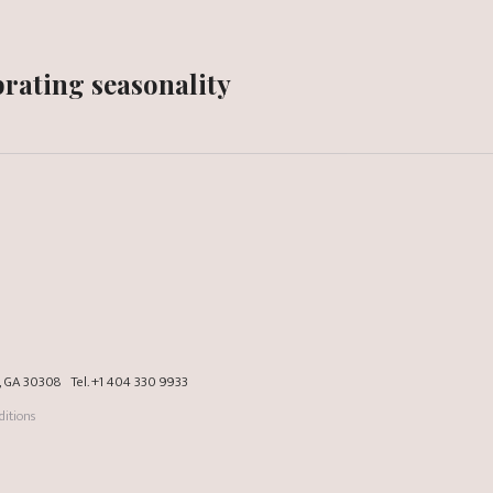
rating seasonality
a, GA 30308
Tel.
+1 404 330 9933
itions