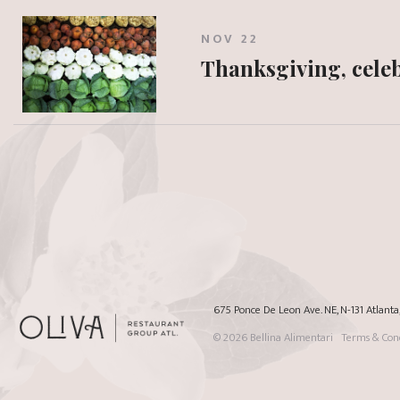
NOV 22
Thanksgiving, celeb
675 Ponce De Leon Ave. NE, N-131 Atlant
© 2026
Bellina Alimentari
Terms & Cond