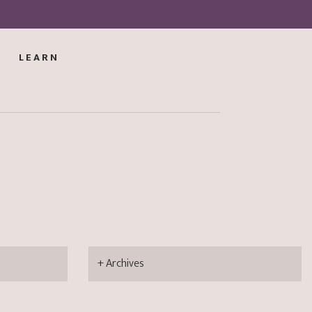
LEARN