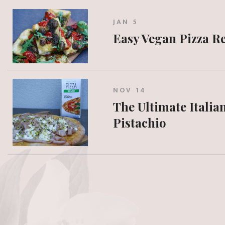
JAN 5
Easy Vegan Pizza R
NOV 14
The Ultimate Italia
Pistachio