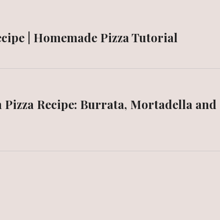
ecipe | Homemade Pizza Tutorial
n Pizza Recipe: Burrata, Mortadella and