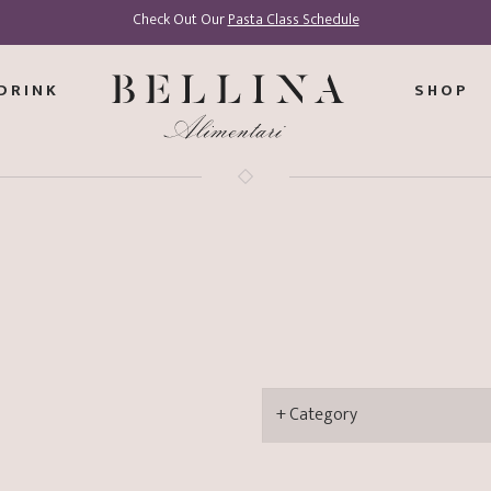
Check Out Our
Pasta Class Schedule
DRINK
SHOP