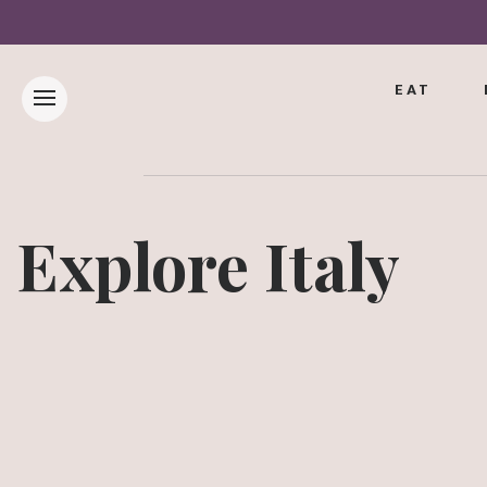
EAT
Explore Italy