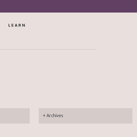
LEARN