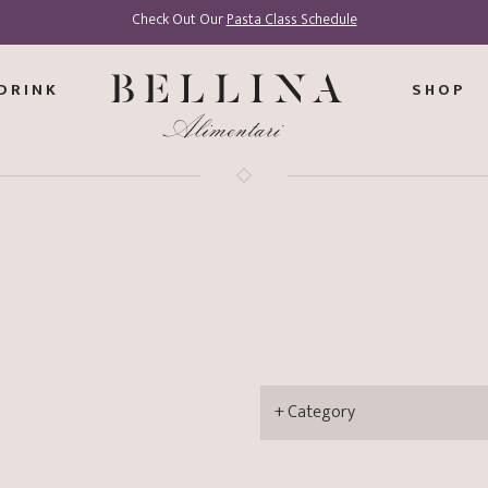
Check Out Our
Pasta Class Schedule
DRINK
SHOP