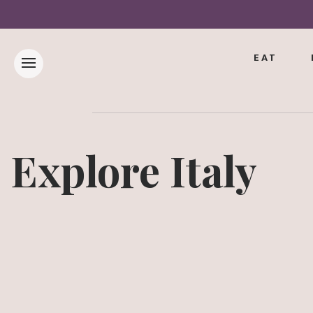
EAT
Explore Italy