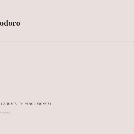
modoro
a, GA 30308
Tel.
+1 404 330 9933
itions