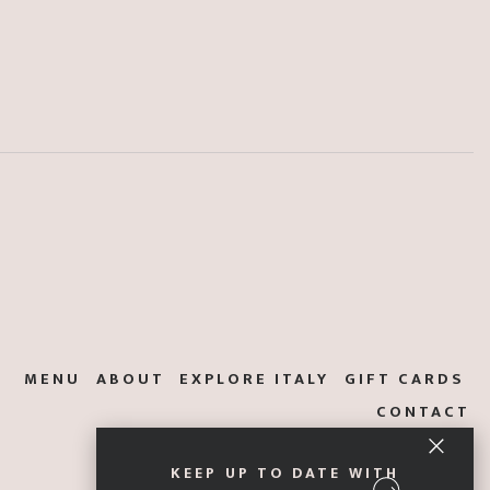
MENU
ABOUT
EXPLORE ITALY
GIFT CARDS
CONTACT
KEEP UP TO DATE WITH