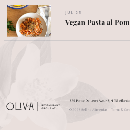
JUL 25
Vegan Pasta al Po
675 Ponce De Leon Ave. NE, N-131 Atlant
© 2026
Bellina Alimentari
Terms & Cond