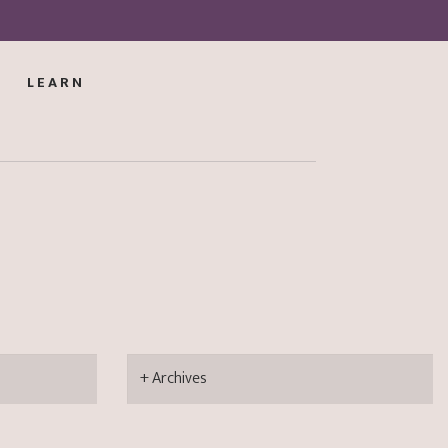
LEARN