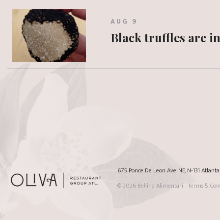
AUG 9
Black truffles are i
675 Ponce De Leon Ave. NE, N-131 Atlant
© 2026
Bellina Alimentari
Terms & Cond