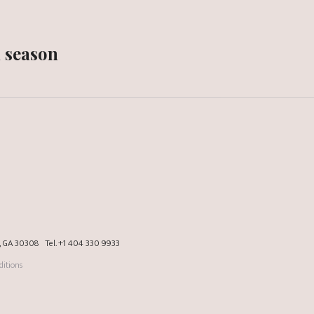
n season
a, GA 30308
Tel.
+1 404 330 9933
itions