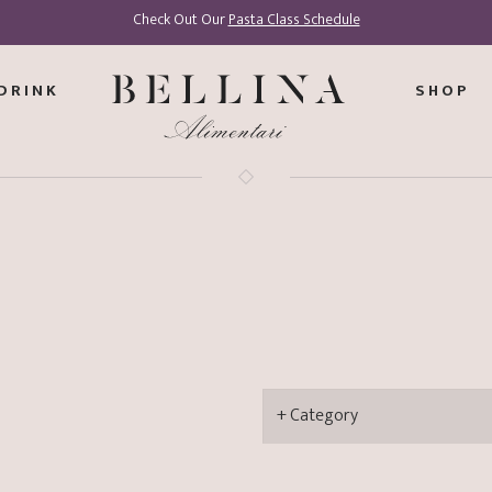
Check Out Our
Pasta Class Schedule
DRINK
SHOP