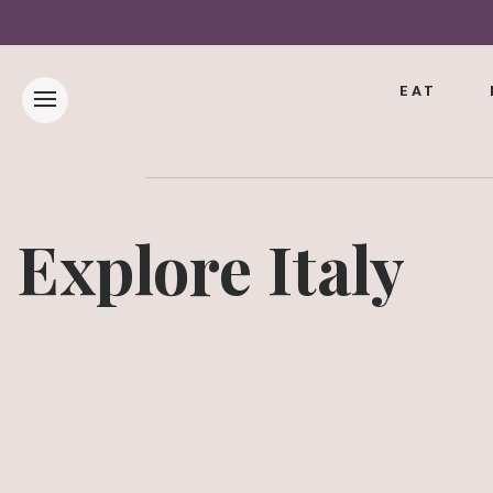
EAT
Explore Italy