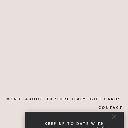
MENU
ABOUT
EXPLORE ITALY
GIFT CARDS
CONTACT
KEEP UP TO DATE WITH