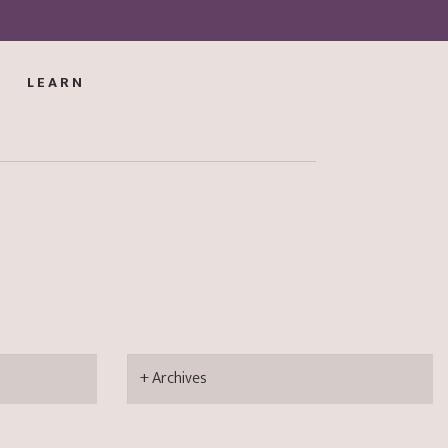
LEARN