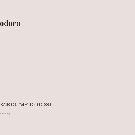
modoro
a, GA 30308
Tel.
+1 404 330 9933
itions