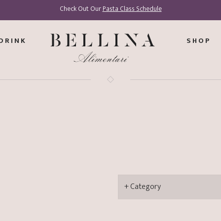
Check Out Our
Pasta Class Schedule
DRINK
SHOP