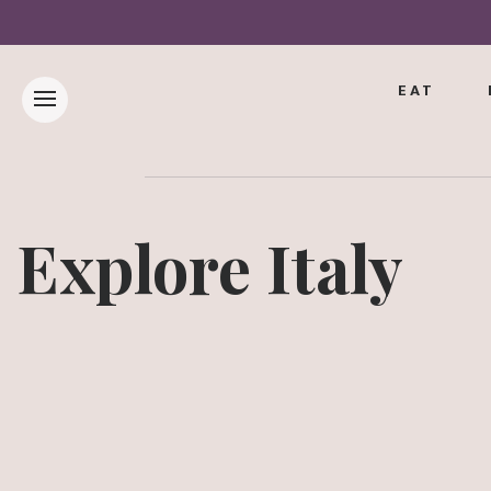
EAT
Explore Italy