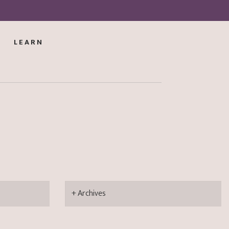
LEARN