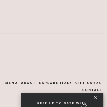
MENU
ABOUT
EXPLORE ITALY
GIFT CARDS
CONTACT
KEEP UP TO DATE WITH