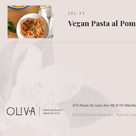
JUL 25
Vegan Pasta al Po
675 Ponce De Leon Ave. NE, N-131 Atlant
© 2026
Bellina Alimentari
Terms & Cond