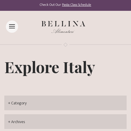
Check Out Our
Pasta Class Schedule
Explore Italy