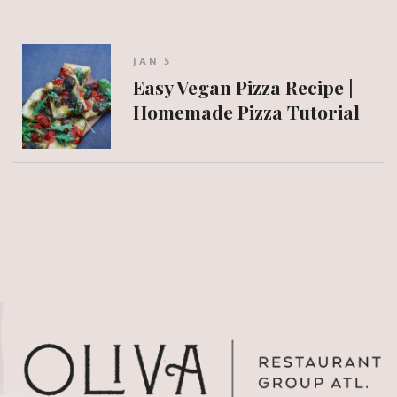
JAN 5
Easy Vegan Pizza Recipe |
Homemade Pizza Tutorial