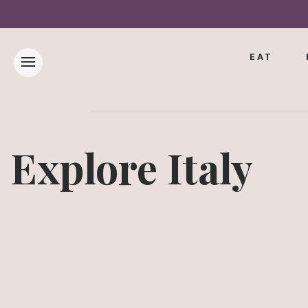
EAT
Explore Italy