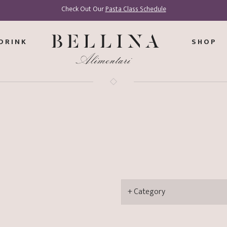
Check Out Our
Pasta Class Schedule
DRINK
SHOP