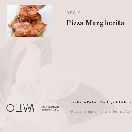
DEC 9
Pizza Margherita
675 Ponce De Leon Ave. NE, N-131 Atlant
© 2026
Bellina Alimentari
Terms & Cond