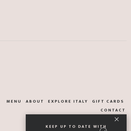
MENU
ABOUT
EXPLORE ITALY
GIFT CARDS
CONTACT
KEEP UP TO DATE WITH