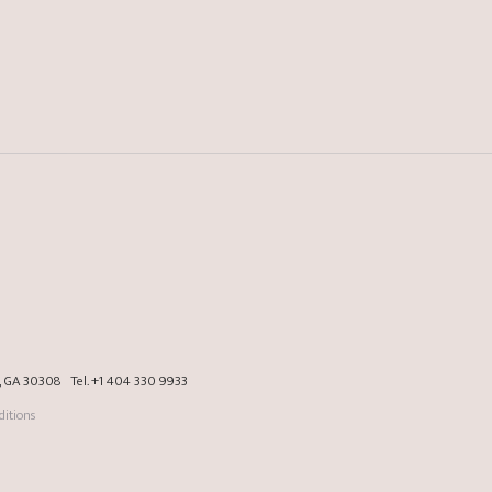
a, GA 30308
Tel.
+1 404 330 9933
itions