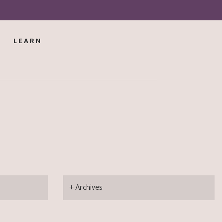
LEARN