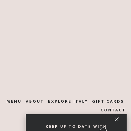
MENU
ABOUT
EXPLORE ITALY
GIFT CARDS
CONTACT
KEEP UP TO DATE WITH