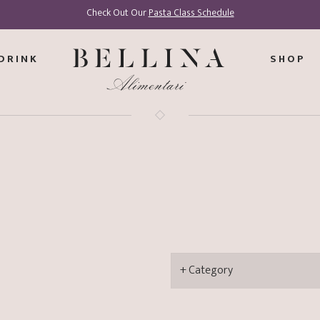
Check Out Our
Pasta Class Schedule
DRINK
SHOP