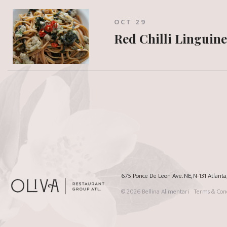
OCT 29
Red Chilli Linguine
675 Ponce De Leon Ave. NE, N-131 Atlant
© 2026
Bellina Alimentari
Terms & Cond