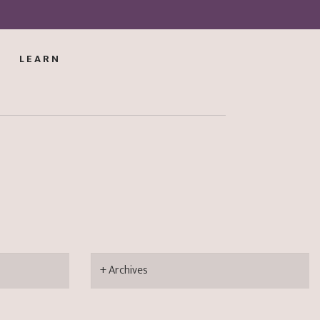
LEARN