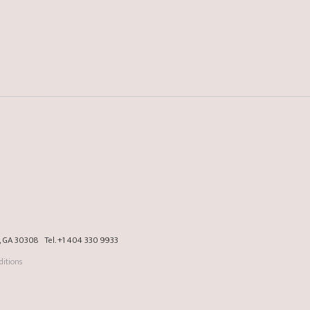
a, GA 30308
Tel.
+1 404 330 9933
itions