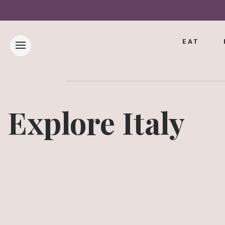
EAT
Explore Italy