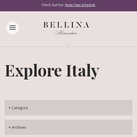
Check Out Our
Pasta Class Schedule
Explore Italy