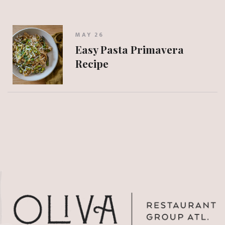
MAY 26
Easy Pasta Primavera
Recipe