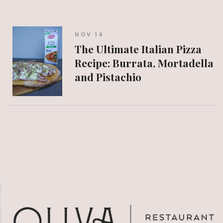
NOV 14
The Ultimate Italian Pizza
Recipe: Burrata, Mortadella
and Pistachio