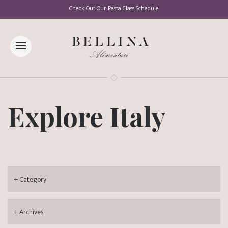
Check Out Our
Pasta Class Schedule
Explore Italy