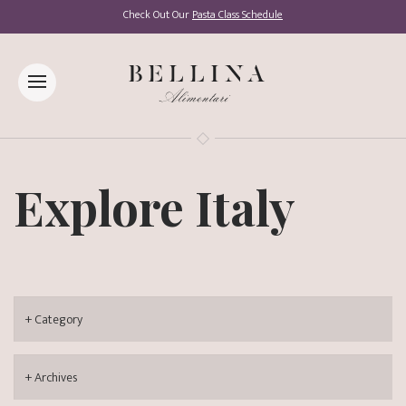
Check Out Our
Pasta Class Schedule
Explore Italy