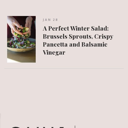
JAN 28
A Perfect Winter Salad:
Brussels Sprouts, Crispy
Pancetta and Balsamic
Vinegar