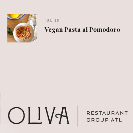
JUL 25
Vegan Pasta al Pomodoro