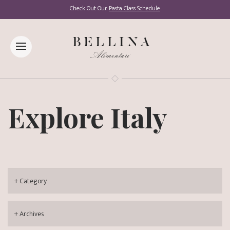
Check Out Our
Pasta Class Schedule
Explore Italy