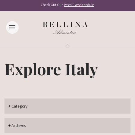
Check Out Our
Pasta Class Schedule
Explore Italy