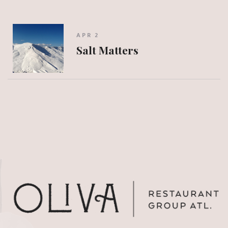
APR 2
Salt Matters