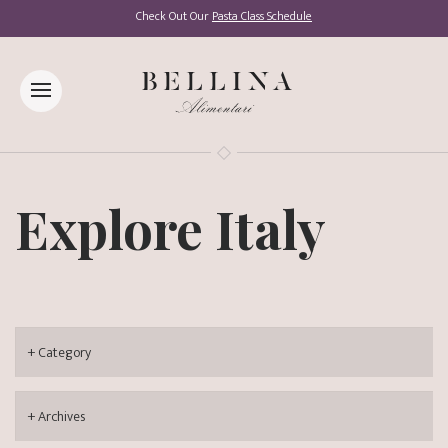
Check Out Our
Pasta Class Schedule
Explore Italy