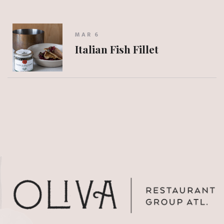
MAR 6
Italian Fish Fillet