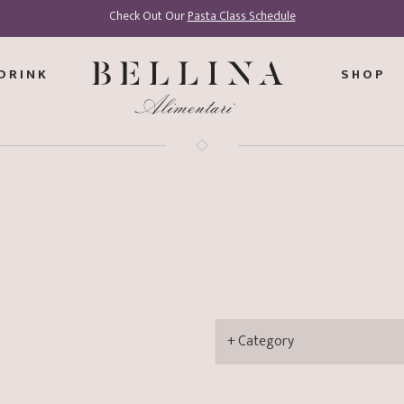
Check Out Our
Pasta Class Schedule
DRINK
SHOP