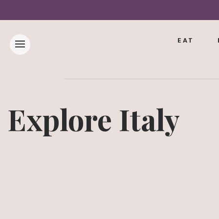
EAT
Explore Italy