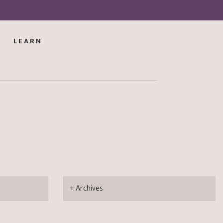
LEARN