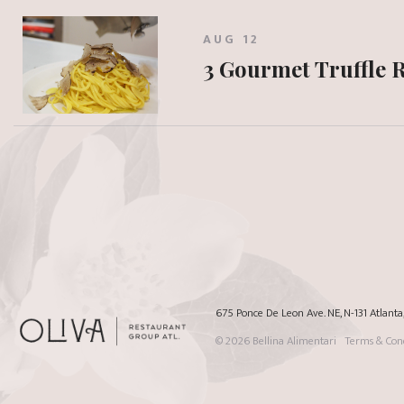
AUG 12
3 Gourmet Truffle 
675 Ponce De Leon Ave. NE, N-131 Atlant
© 2026
Bellina Alimentari
Terms & Cond