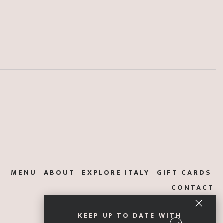
MENU
ABOUT
EXPLORE ITALY
GIFT CARDS
CONTACT
KEEP UP TO DATE WITH