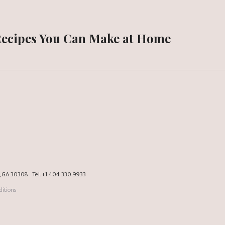
Recipes You Can Make at Home
a, GA 30308
Tel.
+1 404 330 9933
itions