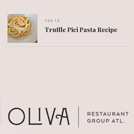
FEB 14
Truffle Pici Pasta Recipe