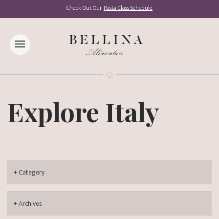
Check Out Our
Pasta Class Schedule
Explore Italy