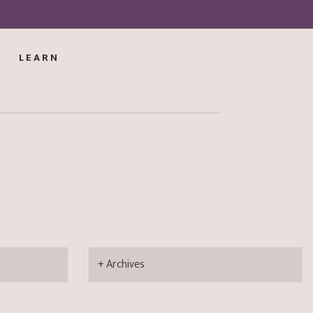
LEARN