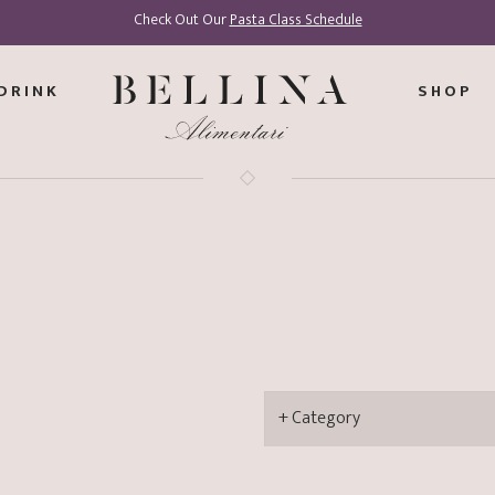
Check Out Our
Pasta Class Schedule
DRINK
SHOP