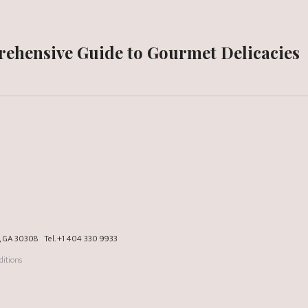
prehensive Guide to Gourmet Delicacies
a, GA 30308
Tel.
+1 404 330 9933
itions