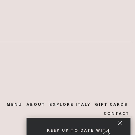
MENU
ABOUT
EXPLORE ITALY
GIFT CARDS
CONTACT
KEEP UP TO DATE WITH