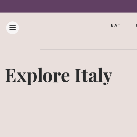
EAT
Explore Italy