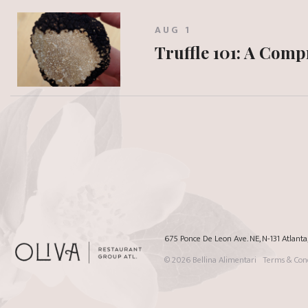
AUG 1
Truffle 101: A Com
675 Ponce De Leon Ave. NE, N-131 Atlant
© 2026
Bellina Alimentari
Terms & Cond