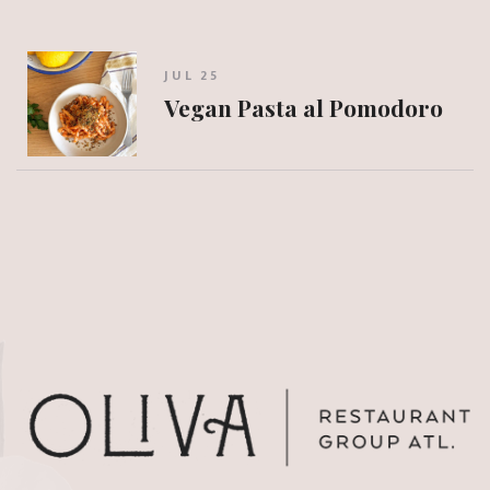
JUL 25
Vegan Pasta al Pomodoro