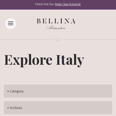
Check Out Our
Pasta Class Schedule
Explore Italy