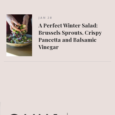
JAN 28
A Perfect Winter Salad:
Brussels Sprouts, Crispy
Pancetta and Balsamic
Vinegar