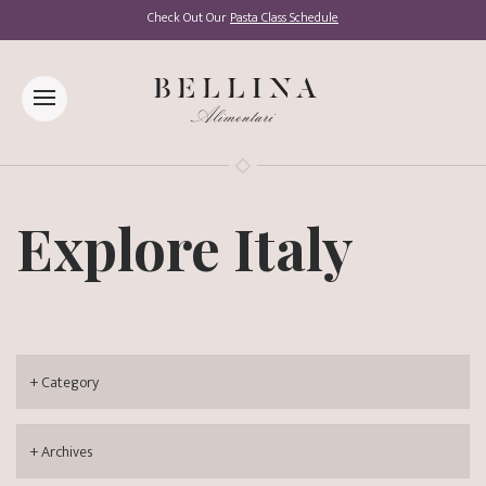
Check Out Our
Pasta Class Schedule
Explore Italy