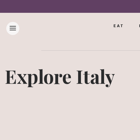
EAT
Explore Italy