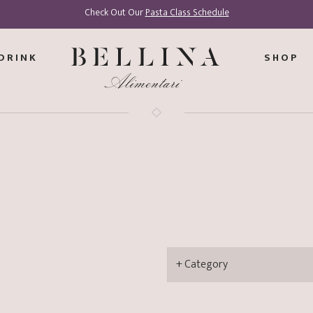
Check Out Our
Pasta Class Schedule
DRINK
SHOP