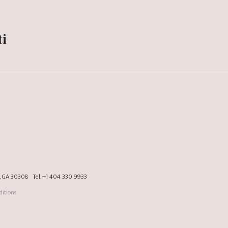
ti
a, GA 30308
Tel.
+1 404 330 9933
itions