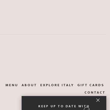
MENU
ABOUT
EXPLORE ITALY
GIFT CARDS
CONTACT
KEEP UP TO DATE WITH