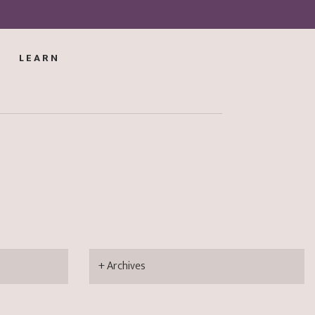
LEARN