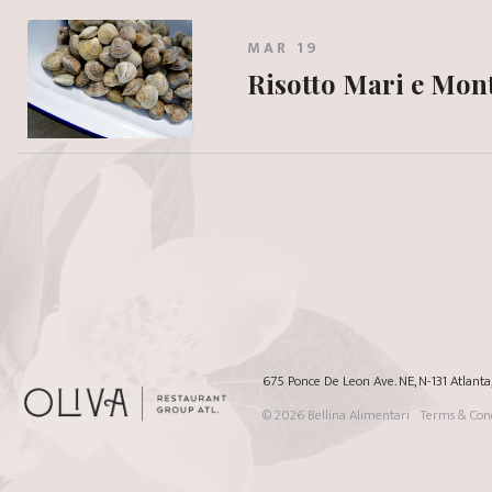
MAR 19
Risotto Mari e Mon
675 Ponce De Leon Ave. NE, N-131 Atlant
© 2026
Bellina Alimentari
Terms & Cond