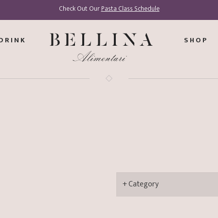
Check Out Our
Pasta Class Schedule
DRINK
SHOP