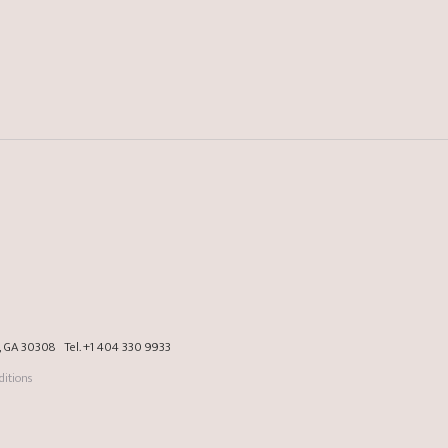
a, GA 30308
Tel.
+1 404 330 9933
itions