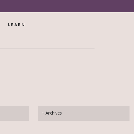
LEARN