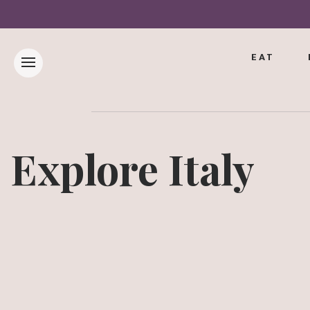
EAT
Explore Italy