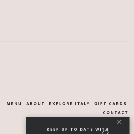
MENU
ABOUT
EXPLORE ITALY
GIFT CARDS
CONTACT
KEEP UP TO DATE WITH