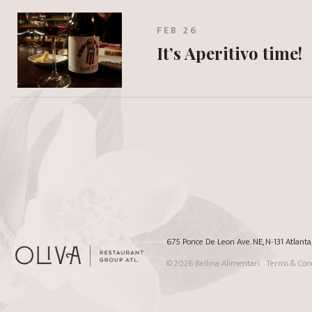
FEB 26
It’s Aperitivo time!
675 Ponce De Leon Ave. NE, N-131 Atlant
© 2026
Bellina Alimentari
Terms & Cond